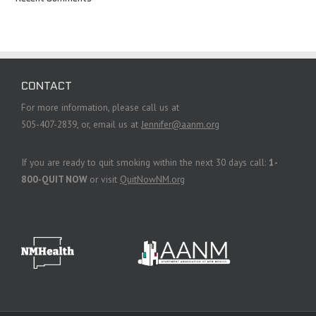
CONTACT
For more information, please call us at
505-407-2839, or, email us at
Jennifer@aanm.org
If you are ready to quit smoking within the next 30 days call:
1-
800-QUIT NOW
or visit
QuitNowNM.org