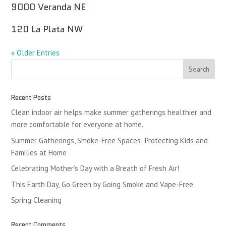
9000 Veranda NE
120 La Plata NW
« Older Entries
Recent Posts
Clean indoor air helps make summer gatherings healthier and
more comfortable for everyone at home.
Summer Gatherings, Smoke-Free Spaces: Protecting Kids and
Families at Home
Celebrating Mother’s Day with a Breath of Fresh Air!
This Earth Day, Go Green by Going Smoke and Vape-Free
Spring Cleaning
Recent Comments