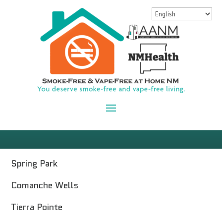
Spring Park
Comanche Wells
Tierra Pointe