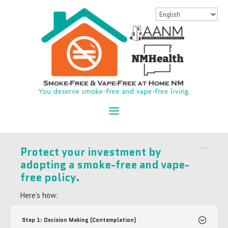
Protect your investment by
adopting a smoke-free and vape-
free policy.
Here’s how:
Step 1: Decision Making (Contemplation)