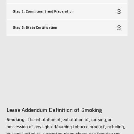
Step 2: Commitment and Preparation
Step 3: State Certification
Lease Addendum Definition of Smoking
Smoking:
The inhalation of, exhalation of, carrying, or
possession of any lighted/burning tobacco product, including,
but not limited to, cigarettes, pipes, cigars, or other devices