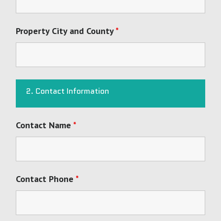
Property City and County
*
2. Contact Information
Contact Name
*
Contact Phone
*