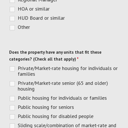
HOA or similar
HUD Board or similar
Other
Does the property have any units that fit these
categories? (Check all that apply)
*
Private/Market-rate housing for individuals or
families
Private/Market-rate senior (65 and older)
housing
Public housing for individuals or families
Public housing for seniors
Public housing for disabled people
Sliding scale/combination of market-rate and