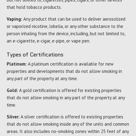
that hold tobacco products.
Vaping:
Any product that can be used to deliver aerosolized
or vaporized nicotine, lobelia, or any other substance to the
person inhaling from the device, including, but not limited to,
an e-cigarette, e-cigar, e-pipe, or vape pen.
Types of Certifications
Platinum:
A platinum certification is available for new
properties and developments that do not allow smoking in
any part of the property at any time.
Gold:
A gold certification is offered for existing properties
that do not allow smoking in any part of the property at any
time.
Silver:
A silver certification is offered to existing properties
that do not allow smoking inside any of the units and common
areas. It also includes no-smoking zones within 25 feet of any