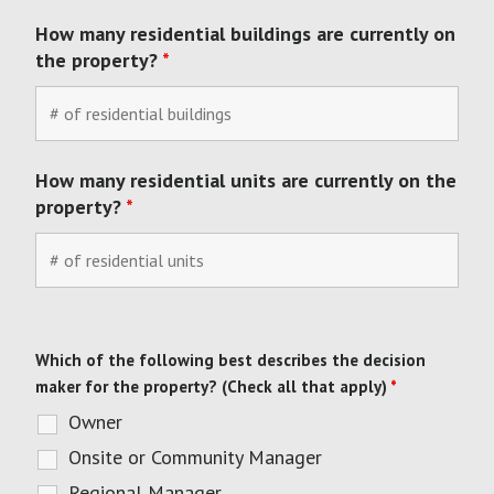
How many residential buildings are currently on
the property?
*
How many residential units are currently on the
property?
*
Which of the following best describes the decision
maker for the property? (Check all that apply)
*
Owner
Onsite or Community Manager
Regional Manager