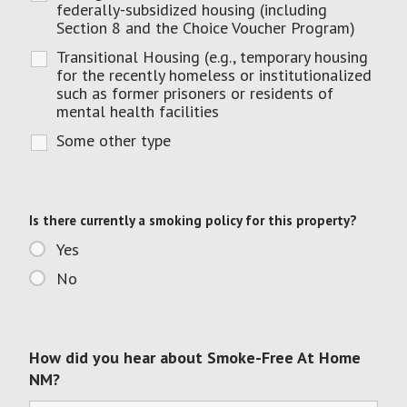
federally-subsidized housing (including
Section 8 and the Choice Voucher Program)
Transitional Housing (e.g., temporary housing
for the recently homeless or institutionalized
such as former prisoners or residents of
mental health facilities
Some other type
Is there currently a smoking policy for this property?
Yes
No
How did you hear about Smoke-Free At Home
NM?