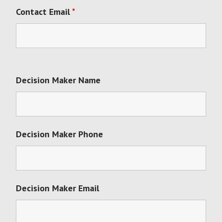
Contact Email
*
Decision Maker Name
Decision Maker Phone
Decision Maker Email