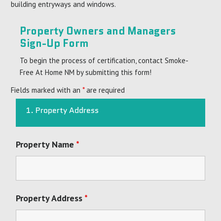
building entryways and windows.
Property Owners and Managers
Sign-Up Form
To begin the process of certification, contact Smoke-
Free At Home NM by submitting this form!
Fields marked with an
*
are required
1. Property Address
Property Name
*
Property Address
*