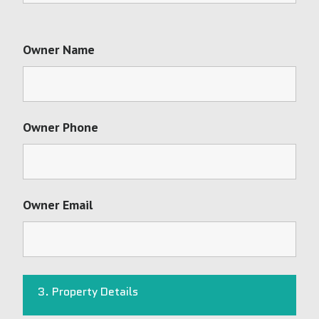
Owner Name
Owner Phone
Owner Email
3. Property Details