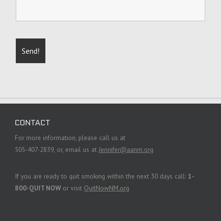
CONTACT
For more information, please call us at
505-407-2839, or, email us at
Jennifer@aanm.org
If you are ready to quit smoking within the next 30 days call:
1-
800-QUIT NOW
or visit
QuitNowNM.org