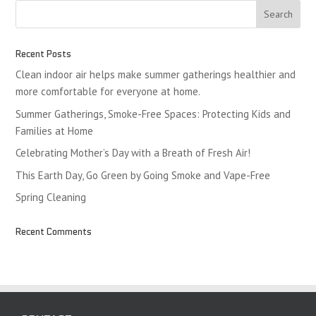
Recent Posts
Clean indoor air helps make summer gatherings healthier and
more comfortable for everyone at home.
Summer Gatherings, Smoke-Free Spaces: Protecting Kids and
Families at Home
Celebrating Mother’s Day with a Breath of Fresh Air!
This Earth Day, Go Green by Going Smoke and Vape-Free
Spring Cleaning
Recent Comments