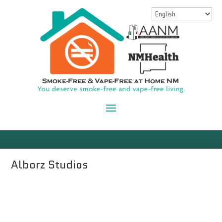
Alborz Studios