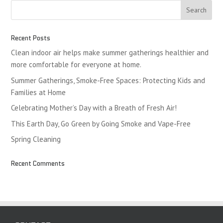
Recent Posts
Clean indoor air helps make summer gatherings healthier and
more comfortable for everyone at home.
Summer Gatherings, Smoke-Free Spaces: Protecting Kids and
Families at Home
Celebrating Mother’s Day with a Breath of Fresh Air!
This Earth Day, Go Green by Going Smoke and Vape-Free
Spring Cleaning
Recent Comments