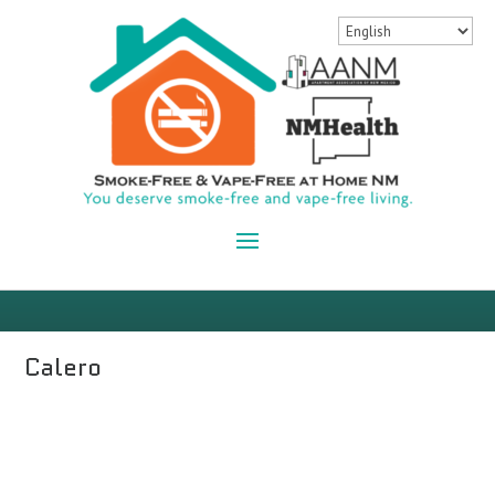
Calero