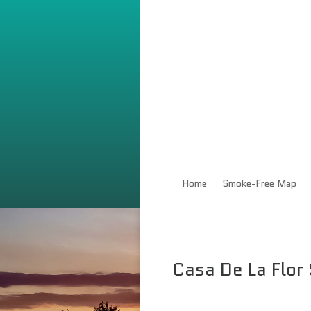
Home
Smoke-Free Map
Casa De La Flor