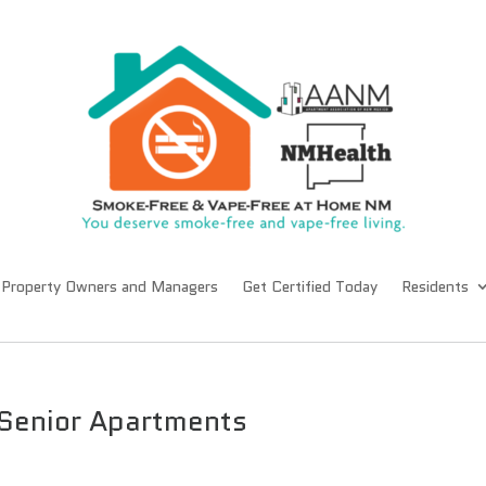
Property Owners and Managers
Get Certified Today
Residents
 Senior Apartments