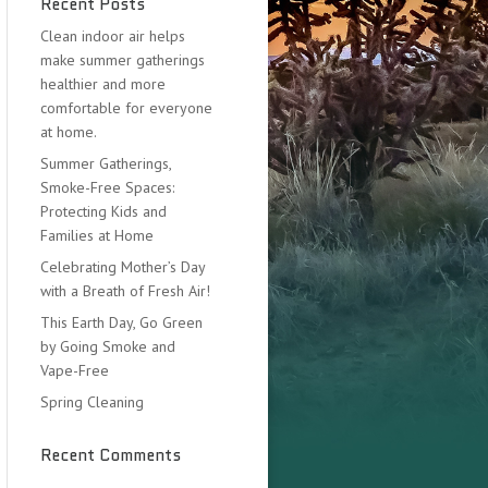
Recent Posts
Clean indoor air helps
make summer gatherings
healthier and more
comfortable for everyone
at home.
Summer Gatherings,
Smoke-Free Spaces:
Protecting Kids and
Families at Home
Celebrating Mother’s Day
with a Breath of Fresh Air!
This Earth Day, Go Green
by Going Smoke and
Vape-Free
Spring Cleaning
Recent Comments