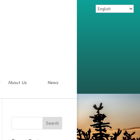
About Us
News