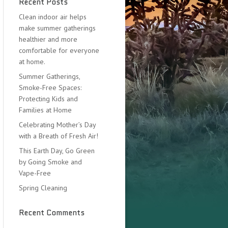
Recent Posts
Clean indoor air helps
make summer gatherings
healthier and more
comfortable for everyone
at home.
Summer Gatherings,
Smoke-Free Spaces:
Protecting Kids and
Families at Home
Celebrating Mother’s Day
with a Breath of Fresh Air!
This Earth Day, Go Green
by Going Smoke and
Vape-Free
Spring Cleaning
Recent Comments