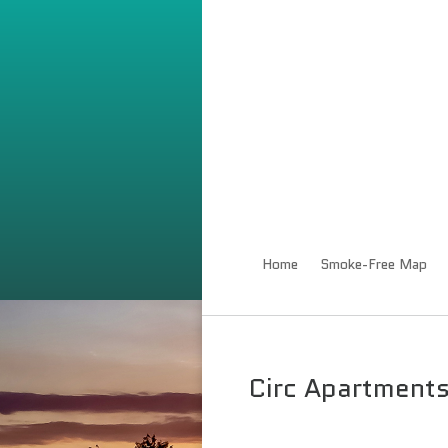
Home
Smoke-Free Map
Circ Apartment