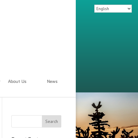
About Us
News