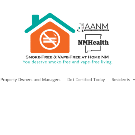
Property Owners and Managers
Get Certified Today
Residents
s