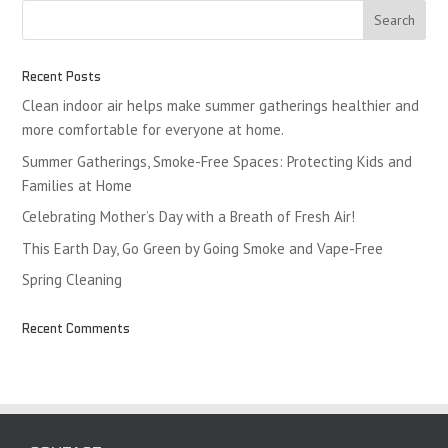
Recent Posts
Clean indoor air helps make summer gatherings healthier and
more comfortable for everyone at home.
Summer Gatherings, Smoke-Free Spaces: Protecting Kids and
Families at Home
Celebrating Mother’s Day with a Breath of Fresh Air!
This Earth Day, Go Green by Going Smoke and Vape-Free
Spring Cleaning
Recent Comments