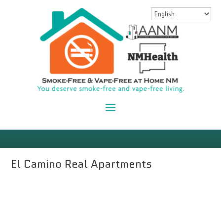
El Camino Real Apartments