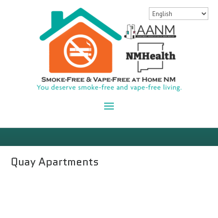
Quay Apartments