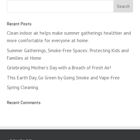
Recent Posts
Clean indoor air helps make summer gatherings healthier and
more comfortable for everyone at home.
Summer Gatherings, Smoke-Free Spaces: Protecting Kids and
Families at Home
Celebrating Mother’s Day with a Breath of Fresh Air!
This Earth Day, Go Green by Going Smoke and Vape-Free
Spring Cleaning
Recent Comments