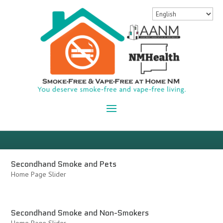
Secondhand Smoke and Pets
Home Page Slider
Secondhand Smoke and Non-Smokers