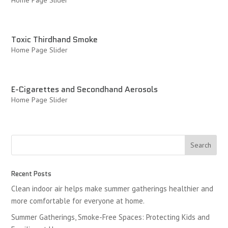
Home Page Slider
Toxic Thirdhand Smoke
Home Page Slider
E-Cigarettes and Secondhand Aerosols
Home Page Slider
Recent Posts
Clean indoor air helps make summer gatherings healthier and
more comfortable for everyone at home.
Summer Gatherings, Smoke-Free Spaces: Protecting Kids and