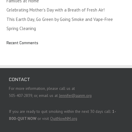
Families at Home
Celebrating Mother’s Day with a Breath of Fresh Air!
This Earth Day, Go Green by Going Smoke and Vape-Free
Spring Cleaning
Recent Comments
CONTACT
For more information, please call us at
505-407-2839, or, email us at
Jennifer@aanm.org
If you are ready to quit smoking within the next 30 days call:
1-
800-QUIT NOW
or visit
QuitNowNM.org