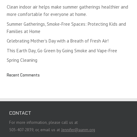
Clean indoor air helps make summer gatherings healthier and
more comfortable for everyone at home.
Summer Gatherings, Smoke-Free Spaces: Protecting Kids and
Families at Home
Celebrating Mother’s Day with a Breath of Fresh Air!
This Earth Day, Go Green by Going Smoke and Vape-Free
Spring Cleaning
Recent Comments
CONTACT
For more information, please call us at
505-407-2839, or, email us at
Jennifer@aanm.org