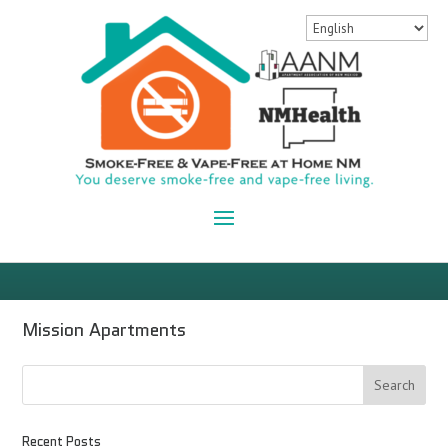
Mission Apartments
Recent Posts