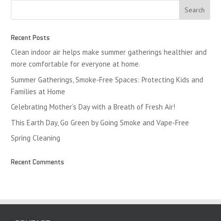
Recent Posts
Clean indoor air helps make summer gatherings healthier and
more comfortable for everyone at home.
Summer Gatherings, Smoke-Free Spaces: Protecting Kids and
Families at Home
Celebrating Mother’s Day with a Breath of Fresh Air!
This Earth Day, Go Green by Going Smoke and Vape-Free
Spring Cleaning
Recent Comments