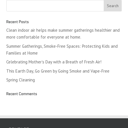
Recent Posts
Clean indoor air helps make summer gatherings healthier and
more comfortable for everyone at home.
Summer Gatherings, Smoke-Free Spaces: Protecting Kids and
Families at Home
Celebrating Mother’s Day with a Breath of Fresh Air!
This Earth Day, Go Green by Going Smoke and Vape-Free
Spring Cleaning
Recent Comments