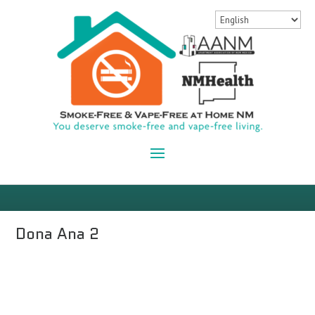
Dona Ana 2