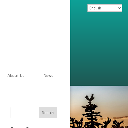
About Us
News