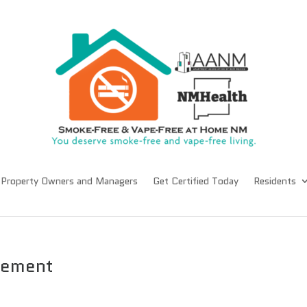
Property Owners and Managers
Get Certified Today
Residents
gement