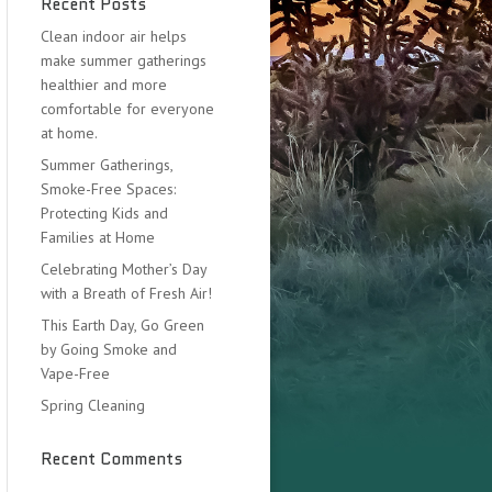
Recent Posts
Clean indoor air helps
make summer gatherings
healthier and more
comfortable for everyone
at home.
Summer Gatherings,
Smoke-Free Spaces:
Protecting Kids and
Families at Home
Celebrating Mother’s Day
with a Breath of Fresh Air!
This Earth Day, Go Green
by Going Smoke and
Vape-Free
Spring Cleaning
Recent Comments