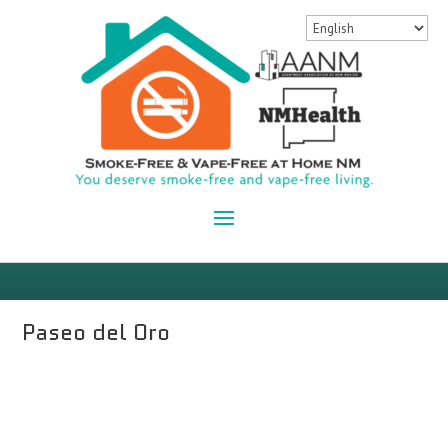
Paseo del Oro