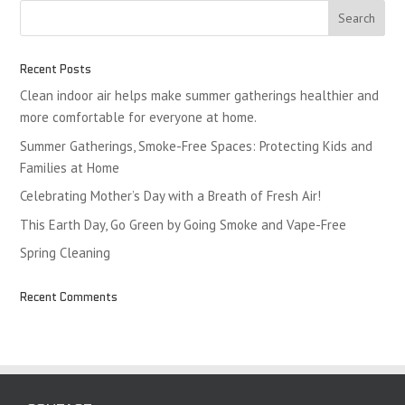
Recent Posts
Clean indoor air helps make summer gatherings healthier and
more comfortable for everyone at home.
Summer Gatherings, Smoke-Free Spaces: Protecting Kids and
Families at Home
Celebrating Mother’s Day with a Breath of Fresh Air!
This Earth Day, Go Green by Going Smoke and Vape-Free
Spring Cleaning
Recent Comments