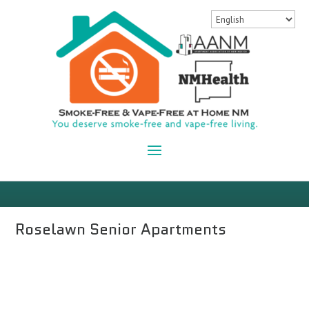
Roselawn Senior Apartments