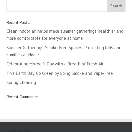
Recent Posts
Clean indoor air helps make summer gatherings healthier and
more comfortable for everyone at home.
Summer Gatherings, Smoke-Free Spaces: Protecting Kids and
Families at Home
Celebrating Mother’s Day with a Breath of Fresh Air!
This Earth Day, Go Green by Going Smoke and Vape-Free
Spring Cleaning
Recent Comments