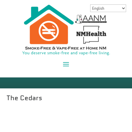
The Cedars