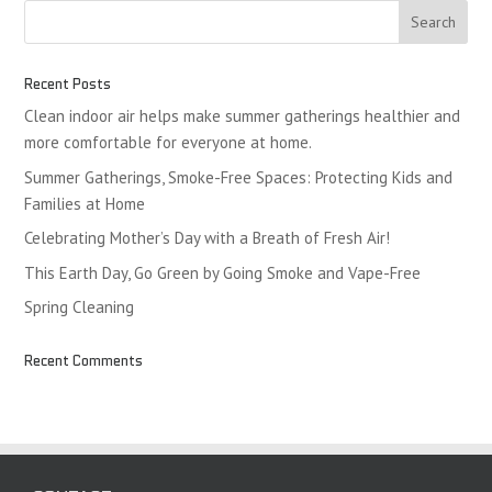
Recent Posts
Clean indoor air helps make summer gatherings healthier and
more comfortable for everyone at home.
Summer Gatherings, Smoke-Free Spaces: Protecting Kids and
Families at Home
Celebrating Mother’s Day with a Breath of Fresh Air!
This Earth Day, Go Green by Going Smoke and Vape-Free
Spring Cleaning
Recent Comments