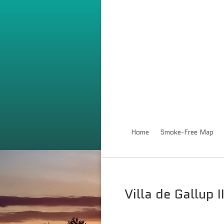
Home
Smoke-Free Map
Villa de Gallup 