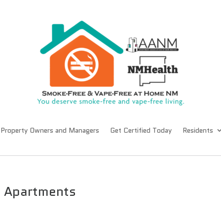
Property Owners and Managers
Get Certified Today
Residents
II Apartments