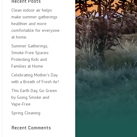
Recent Posts
Clean indoor air helps
make summer gatherings
healthier and more
comfortable for everyone
at home.
Summer Gatherings,
Smoke-Free Spaces:
Protecting Kids and
Families at Home
Celebrating Mother’s Day
with a Breath of Fresh Air!
This Earth Day, Go Green
by Going Smoke and
Vape-Free
Spring Cleaning
Recent Comments