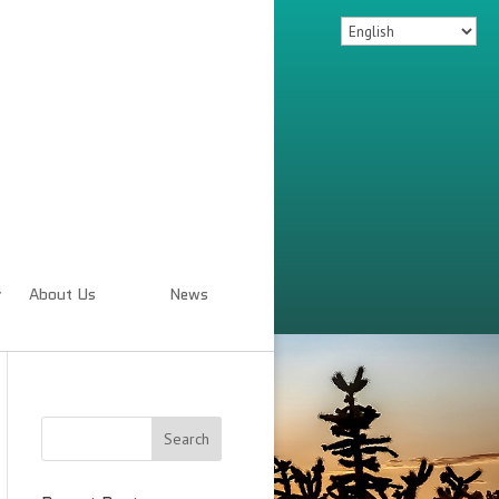
About Us
News